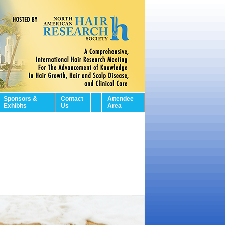
Sponsors &
Contact
Attendee
Exhibits
Us
Area