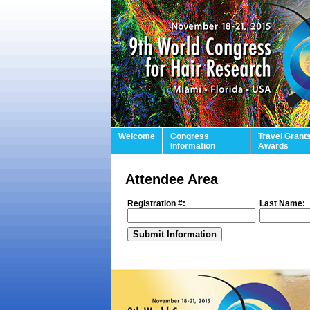
Welcome
Congress
Travel Grant
Information
Awards
Attendee Area
Registration #:
Last Name: