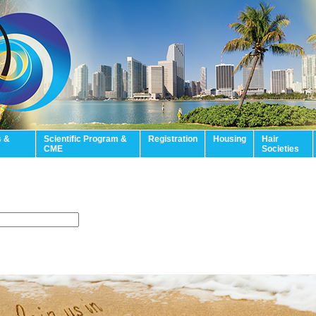
s &
Scientific Program &
Registration
Housing
Hair
CME
Societies