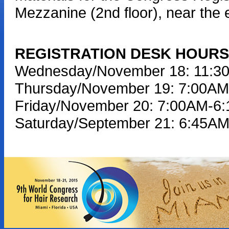
Mezzanine (2nd floor), near the 
REGISTRATION DESK HOURS
Wednesday/November 18: 11:3
Thursday/November 19: 7:00A
Friday/November 20: 7:00AM-6
Saturday/September 21: 6:45A