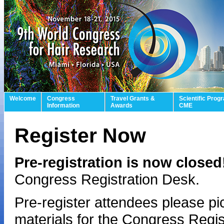
Welcome
Congress
Travel Grants &
Scientific Prog
Information
Awards
CME
Register Now
Pre-registration is now close
Congress Registration Desk.
Pre-register attendees please p
materials for the Congress Regist