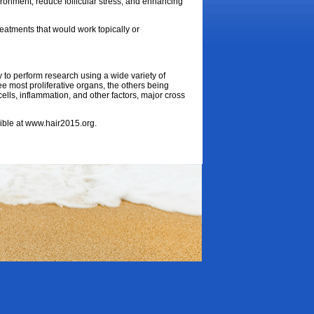
ironment, reduce follicular stress, and enhancing
reatments that would work topically or
ty to perform research using a wide variety of
ree most proliferative organs, the others being
 cells, inflammation, and other factors, major cross
sible at www.hair2015.org.