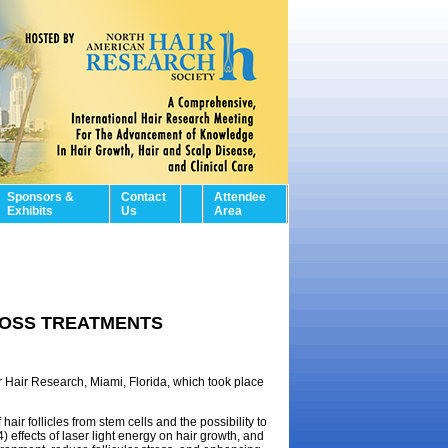
Sponsors &
Contact
Attendee
Exhibits
Us
Area
LOSS TREATMENTS
r Hair Research, Miami, Florida, which took place
air follicles from stem cells and the possibility to
 effects of laser light energy on hair growth, and