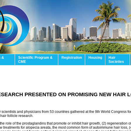
s &
Scientific Program &
Registration
Housing
Hair
CME
Societies
ESEARCH PRESENTED ON PROMISING NEW HAIR 
 scientists and physicians from 53 countries gathered at the 9th World Congress fo
hair follicle research.
e role of the prostaglandins that promote or inhibit hair growth, (2) regeneration of h
new treatments for alopecia areata, the most common form of autoimmune hair loss, (4)