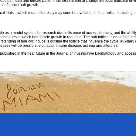
pecia (male and female pattern hair loss) aimed at change the local follicular env
an influence hair growth.
ical trials – which means that they may soon be available to the public – including t
icle as a model system for research due to its ease of access for study, and the abili
niques to watch hair follicle growth in real-time. The hair follicle is one of the th
tanding of hair cycling, cells outside the follicle that influence the cycle, auxiliary
seases will be possible, e.g., autoimmune disease, asthma and allergies.
published in the near future in the Journal of Investigative Dermatology and acces