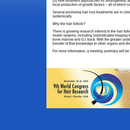
(5) new treatment approaches for androgenetic alo
local production of growth factors – all of which c
Several promising hair loss treatments are in clin
systemically.
Why the hair follicle?
There is growing research interest in the hair foll
model systems, including sophisticated imaging tech
bone marrow and G.I. track. With the greater unders
transfer of that knowledge to other organs and di
For more information, a meeting summary will be 