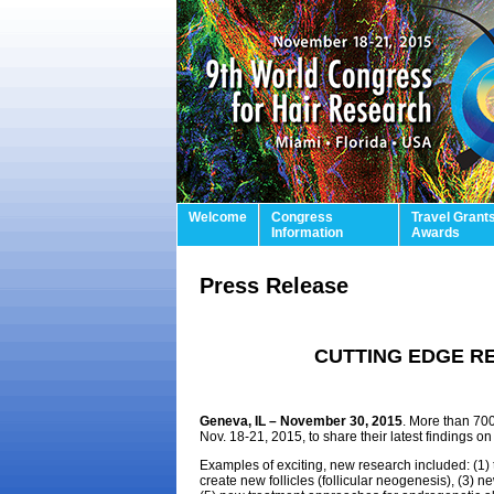
Welcome
Congress
Travel Grant
Information
Awards
Press Release
CUTTING EDGE R
Geneva, IL – November 30, 2015
. More than 700
Nov. 18-21, 2015, to share their latest findings on 
Examples of exciting, new research included: (1) th
create new follicles (follicular neogenesis), (3) 