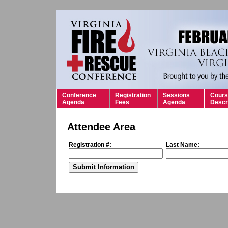
Conference
Registration
Sessions
Cours
Agenda
Fees
Agenda
Descr
Attendee Area
Registration #:
Last Name: