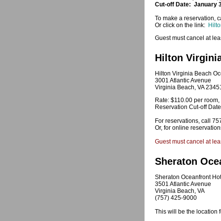
Cut-off Date: January 
To make a reservation, ca
Or click on the link:
Hilt
Guest must cancel at leas
Hilton Virgin
Hilton Virginia Beach Oc
3001 Atlantic Avenue
Virginia Beach, VA 2345
Rate: $110.00 per room, 
Reservation Cut-off Dat
For reservations, call 7
Or, for online reservatio
Guest must cancel at leas
Sheraton Ocea
Sheraton Oceanfront Hot
3501 Atlantic Avenue
Virginia Beach, VA
(757) 425-9000
This will be the locatio