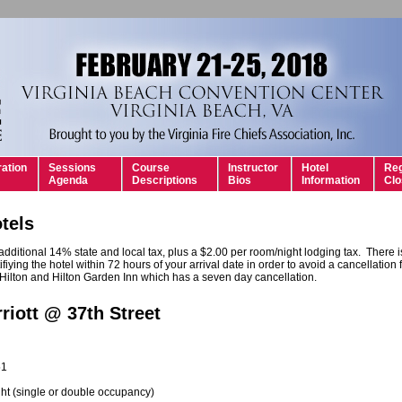
ration
Sessions
Course
Instructor
Hotel
Reg
Agenda
Descriptions
Bios
Information
Clo
tels
 additional 14% state and local tax, plus a $2.00 per room/night lodging tax. There 
ifiying the hotel within 72 hours of your arrival date in order to avoid a cancellation fe
 Hilton and Hilton Garden Inn which has a seven day cancellation.
riott @ 37th Street
51
ht (single or double occupancy)