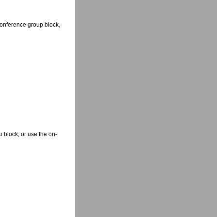
Conference group block,
 block, or use the on-