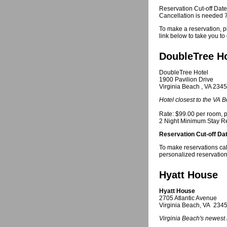
Reservation Cut-off Dat
Cancellation is needed 72
To make a reservation, p
link below to take you t
DoubleTree Ho
DoubleTree Hotel
1900 Pavilion Drive
Virginia Beach , VA 234
Hotel closest to the VA
Rate: $99.00 per room, p
2 Night Minimum Stay R
Reservation Cut-off Da
To make reservations cal
personalized reservatio
Hyatt House
Hyatt House
2705 Atlantic Avenue
Virginia Beach, VA 234
Virginia Beach's newest 