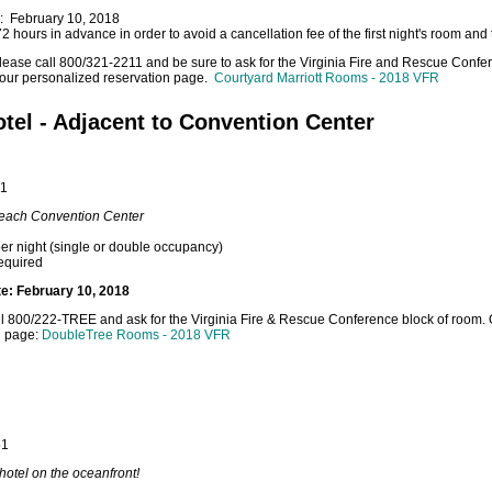
e: February 10, 2018
 hours in advance in order to avoid a cancellation fee of the first night's room and 
lease call 800/321-2211 and be sure to ask for the Virginia Fire and Rescue Confere
o our personalized reservation page.
Courtyard Marriott Rooms - 2018 VFR
tel - Adjacent to Convention Center
51
 Beach Convention Center
er night (single or double occupancy)
equired
te: February 10, 2018
l 800/222-TREE and ask for the Virginia Fire & Rescue Conference block of room. Or,
n page:
DoubleTree Rooms - 2018 VFR
51
hotel on the oceanfront!