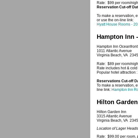
Rate: $99 per room/night
Reservation Cut-off Da
To make a reservation, e
or use the on-line link:
Hyatt House Rooms - 2
Hampton Inn 
Hampton Inn Oceanfront
1011 Atlantic Avenue
Virginia Beach, VA 234
Rate: $89 per room/nigh
Rate includes hot & cold 
Popular hotel attraction:
Reservations Cut-off D
To make a reservation, e
line link:
Hampton Inn R
Hilton Garden
Hilton Garden Inn
3315 Atlantic Avenue
Virginia Beach, VA 234
Location of Lager Heads
Rate: $99.00 per room, p