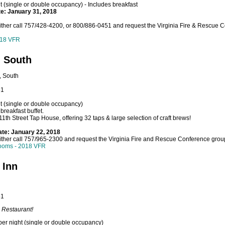
 (single or double occupancy) - Includes breakfast
te: January 31, 2018
ither call 757/428-4200, or 800/886-0451 and request the Virginia Fire & Rescue 
018 VFR
- South
, South
51
t (single or double occupancy)
breakfast buffet.
 11th Street Tap House, offering 32 taps & large selection of craft brews!
ate: January 22, 2018
ither call 757/965-2300 and request the Virginia Fire and Rescue Conference group
ooms - 2018 VFR
 Inn
51
 Restaurant!
er night (single or double occupancy)