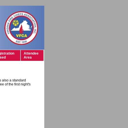
istration
Attendee
sed
Area
is also a standard
e of the first night's