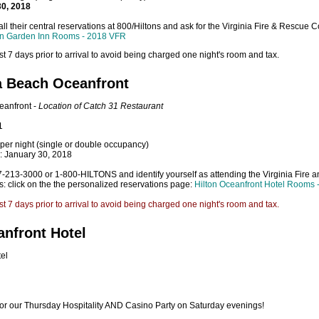
30, 2018
ll their central reservations at 800/Hiltons and ask for the Virginia Fire & Rescue
on Garden Inn Rooms - 2018 VFR
t 7 days prior to arrival to avoid being charged one night's room and tax.
ia Beach Oceanfront
eanfront -
Location of Catch 31 Restaurant
1
per night (single or double occupancy)
e: January 30, 2018
57-213-3000 or 1-800-HILTONS and identify yourself as attending the Virginia Fire
ns: click on the the personalized reservations page:
Hilton Oceanfront Hotel Rooms
t 7 days prior to arrival to avoid being charged one night's room and tax.
nfront Hotel
el
n for our Thursday Hospitality AND Casino Party on Saturday evenings!