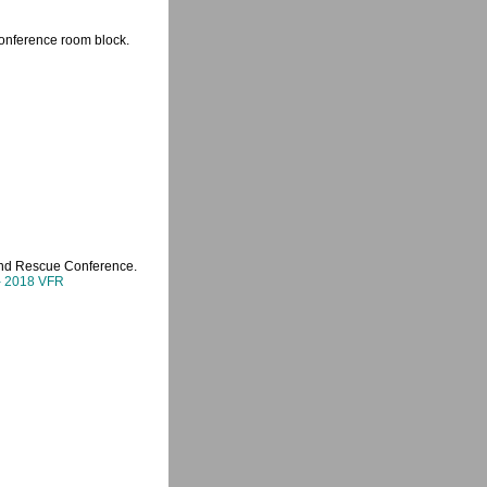
 Conference room block.
 and Rescue Conference.
 - 2018 VFR