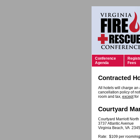
Conference
Regist
Agenda
Fees
Contracted Ho
All hotels will charge an
cancellation policy of not
room and tax,
except
for
Courtyard Mar
Courtyard Marriott North
3737 Atlantic Avenue
Virginia Beach, VA 234
Rate: $109 per room/nig