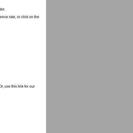
tax.
nce rate, or click on the
 use this link for our