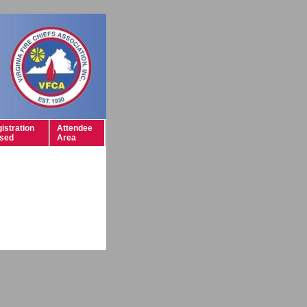
istration
Attendee
sed
Area