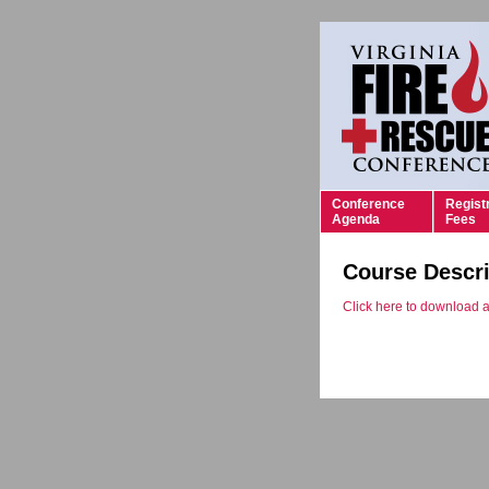
Conference
Regist
Agenda
Fees
Course Descri
Click here to download a