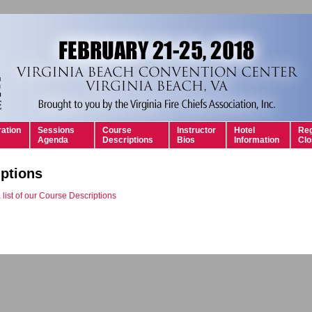
ration
Sessions
Course
Instructor
Hotel
Reg
Agenda
Descriptions
Bios
Information
Clo
ptions
 list of our Course Descriptions