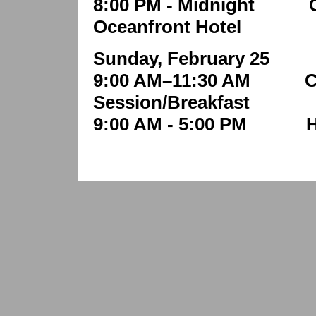
8:00 PM - Midnight Ca
Oceanfront Hotel
Sunday, February 25
9:00 AM–11:30 AM Clo
Session/Breakfast
9:00 AM - 5:00 PM H.