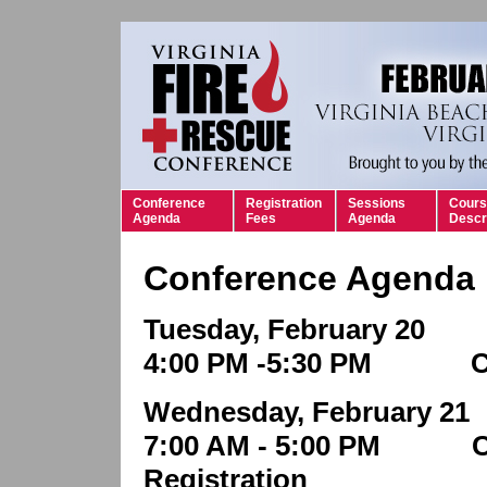
Conference
Registration
Sessions
Cours
Agenda
Fees
Agenda
Descr
Conference Agenda
Tuesday, February 20
4:00 PM -5:30 PM Con
Wednesday, February 21
7:00 AM - 5:00 PM C
Registration