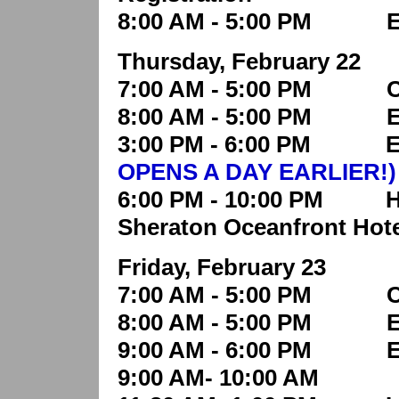
8:00 AM - 5:00 PM Edu
Thursday, February 22
7:00 AM - 5:00 PM Con
8:00 AM - 5:00 PM Edu
3:00 PM - 6:00 PM Exh
OPENS A DAY EARLIER!)
6:00 PM - 10:00 PM Hosp
Sheraton Oceanfront Hote
Friday, February 23
7:00 AM - 5:00 PM Con
8:00 AM - 5:00 PM Edu
9:00 AM - 6:00 PM Ex
9:00 AM- 10:00 AM