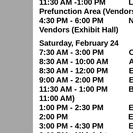
11:30 AM -1:00 PM Lunc
Prefunction Area (Vendor
4:30 PM - 6:00 PM Net
Vendors
(Exhibit Hall)
Saturday, February 24
7:30 AM - 3:00 PM Con
8:30 AM - 10:00 AM Aw
8:30 AM - 12:00 PM Ed
9:00 AM - 2:00 PM Exh
11:30 AM - 1:00 PM Buff
11:00 AM)
1:00 PM - 2:30 PM Edu
2:00 PM Exhibit 
3:00 PM - 4:30 PM Edu