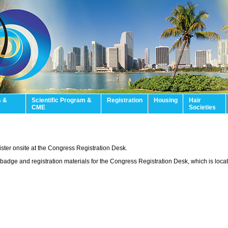
s &
Scientific Program &
Registration
Housing
Hair
CME
Societies
gister onsite at the Congress Registration Desk.
adge and registration materials for the Congress Registration Desk, which is locat