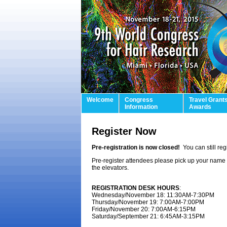
Welcome
Congress
Travel Grant
Information
Awards
Register Now
Pre-registration is now closed!
You can still re
Pre-register attendees please pick up your name b
the elevators.
REGISTRATION DESK HOURS
:
Wednesday/November 18: 11:30AM-7:30PM
Thursday/November 19: 7:00AM-7:00PM
Friday/November 20: 7:00AM-6:15PM
Saturday/September 21: 6:45AM-3:15PM