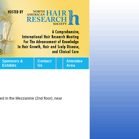
Sponsors &
Contact
Attendee
Exhibits
Us
Area
ed in the Mezzanine (2nd floor), near