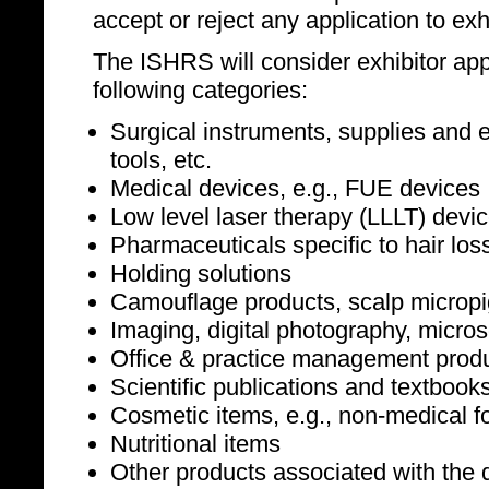
accept or reject any application to exhi
The ISHRS will consider exhibitor appl
following categories:
Surgical instruments, supplies and e
tools, etc.
Medical devices, e.g., FUE devices
Low level laser therapy (LLLT) devi
Pharmaceuticals specific to hair los
Holding solutions
Camouflage products, scalp microp
Imaging, digital photography, micro
Office & practice management produc
Scientific publications and textbook
Cosmetic items, e.g., non-medical f
Nutritional items
Other products associated with the d