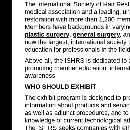
The International Society of Hair Rest
medical association and a leading, un
restoration with more than 1,200 mem
Members have backgrounds in varying
plastic surgery
,
general surgery
,
an
now the largest, international societ
education for professionals in the field
Above all, the ISHRS is dedicated to 
promoting member education, internatio
awareness.
WHO SHOULD EXHIBIT
The exhibit program is designed to pro
information about products and service
as well as adjunct procedures, and to
knowledge of current technological adv
The ISHRS seeks companies with ethi