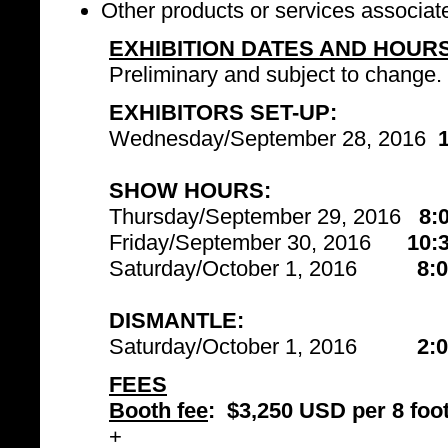
Other products or services associat
EXHIBITION DATES AND HOUR
Preliminary and subject to change.
EXHIBITORS SET-UP:
Wednesday/September 28, 2016
SHOW HOURS:
Thursday/September 29, 2016
8:
Friday/September 30, 2016
10:
Saturday/October 1, 2016
8:
DISMANTLE:
Saturday/October 1, 2016
2:
FEES
Booth fee
:
$3,250 USD per 8 foot
+