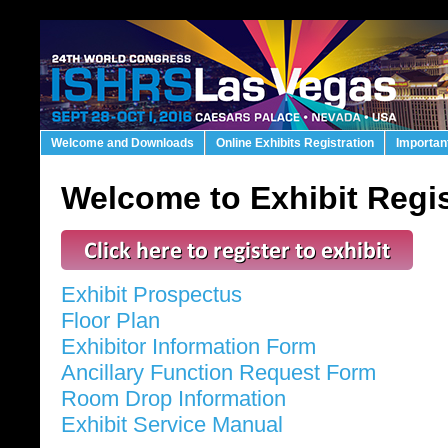
Welcome and Downloads
Online Exhibits Registration
Importan
Welcome to Exhibit Regis
Exhibit Prospectus
Floor Plan
Exhibitor Information Form
Ancillary Function Request Form
Room Drop Information
Exhibit Service Manual