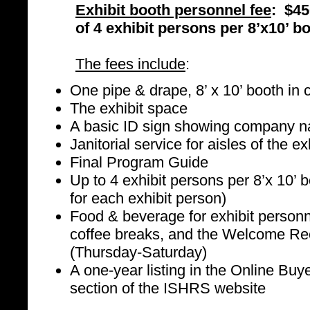
Exhibit booth personnel fee
: $45
of 4 exhibit persons per 8’x10’ b
The fees include
:
One pipe & drape, 8’ x 10’ booth in c
The exhibit space
A basic ID sign showing company 
Janitorial service for aisles of the ex
Final Program Guide
Up to 4 exhibit persons per 8’x 10’ 
for each exhibit person)
Food & beverage for exhibit personne
coffee breaks, and the Welcome Rec
(Thursday-Saturday)
A one-year listing in the Online Bu
section of the ISHRS website