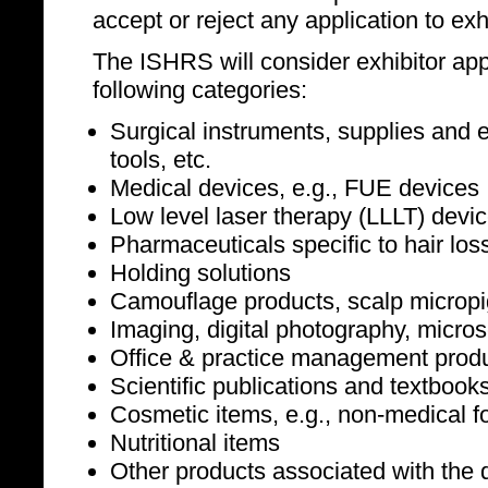
accept or reject any application to exhi
The ISHRS will consider exhibitor appl
following categories:
Surgical instruments, supplies and e
tools, etc.
Medical devices, e.g., FUE devices
Low level laser therapy (LLLT) devi
Pharmaceuticals specific to hair los
Holding solutions
Camouflage products, scalp microp
Imaging, digital photography, micro
Office & practice management produc
Scientific publications and textbook
Cosmetic items, e.g., non-medical f
Nutritional items
Other products associated with the d