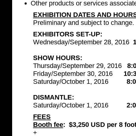
Other products or services associat
EXHIBITION DATES AND HOUR
Preliminary and subject to change.
EXHIBITORS SET-UP:
Wednesday/September 28, 2016
SHOW HOURS:
Thursday/September 29, 2016
8:
Friday/September 30, 2016
10:
Saturday/October 1, 2016
8:
DISMANTLE:
Saturday/October 1, 2016
2:
FEES
Booth fee
:
$3,250 USD per 8 foot
+