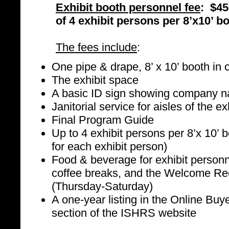
Exhibit booth personnel fee
: $45
of 4 exhibit persons per 8’x10’ b
The fees include
:
One pipe & drape, 8’ x 10’ booth in c
The exhibit space
A basic ID sign showing company 
Janitorial service for aisles of the ex
Final Program Guide
Up to 4 exhibit persons per 8’x 10’ 
for each exhibit person)
Food & beverage for exhibit personne
coffee breaks, and the Welcome Rec
(Thursday-Saturday)
A one-year listing in the Online Bu
section of the ISHRS website