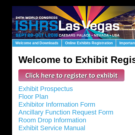
Welcome and Downloads
Online Exhibits Registration
Importan
Welcome to Exhibit Regis
Exhibit Prospectus
Floor Plan
Exhibitor Information Form
Ancillary Function Request Form
Room Drop Information
Exhibit Service Manual