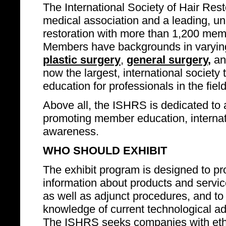
The International Society of Hair Rest
medical association and a leading, un
restoration with more than 1,200 mem
Members have backgrounds in varying
plastic surgery
,
general surgery
,
an
now the largest, international societ
education for professionals in the field
Above all, the ISHRS is dedicated to 
promoting member education, internatio
awareness.
WHO SHOULD EXHIBIT
The exhibit program is designed to pro
information about products and service
as well as adjunct procedures, and to
knowledge of current technological adv
The ISHRS seeks companies with ethi