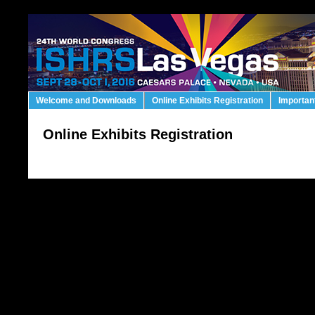
Welcome and Downloads
Online Exhibits Registration
Importan
Online Exhibits Registration