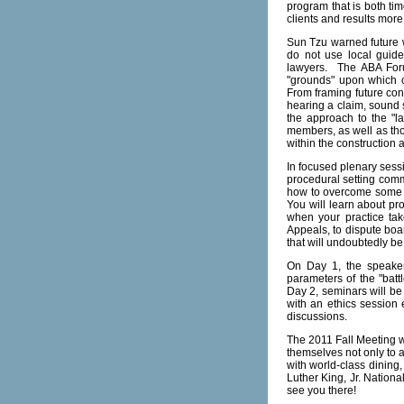
program that is both tim
clients and results more 
Sun Tzu warned future w
do not use local guide
lawyers. The ABA Forum
"grounds" upon which c
From framing future con
hearing a claim, sound s
the approach to the "la
members, as well as tho
within the construction 
In focused plenary sess
procedural setting com
how to overcome some of
You will learn about pro
when your practice tak
Appeals, to dispute boar
that will undoubtedly be
On Day 1, the speakers
parameters of the "battl
Day 2, seminars will be
with an ethics session 
discussions.
The 2011 Fall Meeting w
themselves not only to a
with world-class dining
Luther King, Jr. Nationa
see you there!