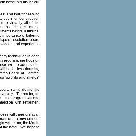
th better results for our
ces" and that "those who
, even for construction
ne virtually all of the
ors in each such forum.
uments before a tribunal
e importance of tailoring
dispute resolution board
knowledge and experience
ocacy techniques in each
his program, methods on
ense, will be addressed.
will be far less daunting
tates Board of Contract
ious "swords and shields"
portunity to define the
 advocacy. Thereafter, on
on. The program will end
nnection with settlement
ees will therefore avail
vibrant urban environment
gia Aquarium, the Martin
 of the hotel. We hope to