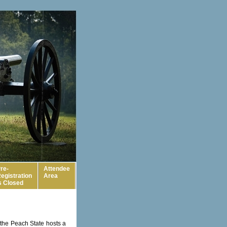
re-
Attendee
egistration
Area
s Closed
 the Peach State hosts a