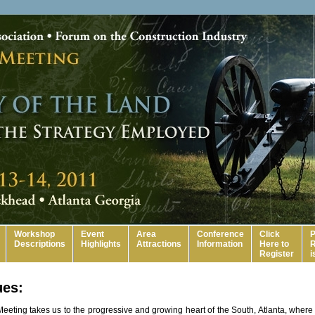
Workshop
Event
Area
Conference
Click
P
Descriptions
Highlights
Attractions
Information
Here to
R
Register
i
ues:
eeting takes us to the progressive and growing heart of the South, Atlanta, where