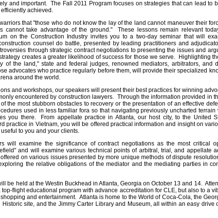
ely and important. The Fall 2011 Program focuses on strategies that can lead to bo
efficiently achieved.
arriors that "those who do not know the lay of the land cannot maneuver their for
s cannot take advantage of the ground." These lessons remain relevant today
 on the Construction Industry invites you to a two-day seminar that will exami
onstruction counsel do battle, presented by leading practitioners and adjudicat
troversies through strategic contract negotiations to presenting the issues and arg
trategy creates a greater likelihood of success for those we serve. Highlighting th
y of the land," state and federal judges, renowned mediators, arbitrators, and 
se advocates who practice regularly before them, will provide their specialized 
arena around the world.
ions and workshops, our speakers will present their best practices for winning adv
monly encountered by construction lawyers. Through the information provided in t
 the most stubborn obstacles to recovery or the presentation of an effective def
cedures used in less familiar fora so that navigating previously uncharted terrain 
es you there. From appellate practice in Atlanta, our host city, to the United S
d practice in Vietnam, you will be offered practical information and insight on var
 useful to you and your clients.
 will examine the significance of contract negotiations as the most critical op
efield" and will examine various technical points of arbitral, trial, and appellate
 offered on various issues presented by more unique methods of dispute resoluti
exploring the relative obligations of the mediator and the mediating parties in co
ill be held at the Westin Buckhead in Atlanta, Georgia on October 13 and 14. Attend
 top-flight educational program with advance accreditation for CLE, but also to a 
, shopping and entertainment. Atlanta is home to the World of Coca-Cola, the Geor
l Historic site, and the Jimmy Carter Library and Museum, all within an easy drive