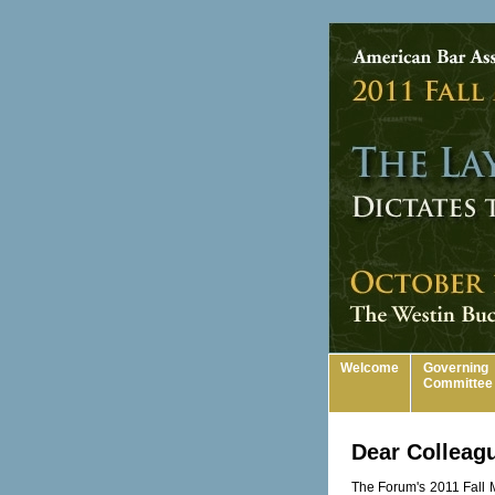
Welcome
Governing
Committee
Dear Colleag
The Forum's 2011 Fall M