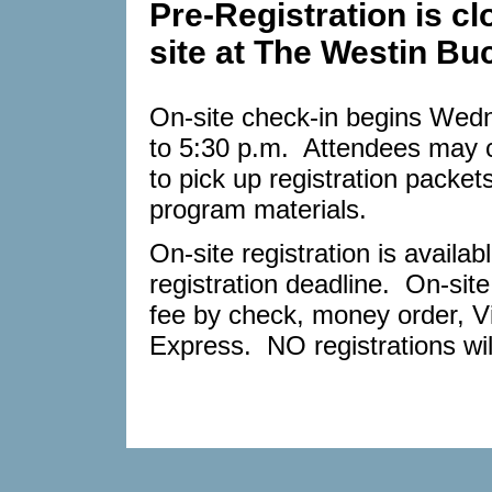
Pre-Registration is cl
site at The Westin Bu
On-site check-in begins Wedn
to 5:30 p.m. Attendees may c
to pick up registration packe
program materials.
On-site registration is avail
registration deadline. On-site
fee by check, money order, V
Express. NO registrations wi