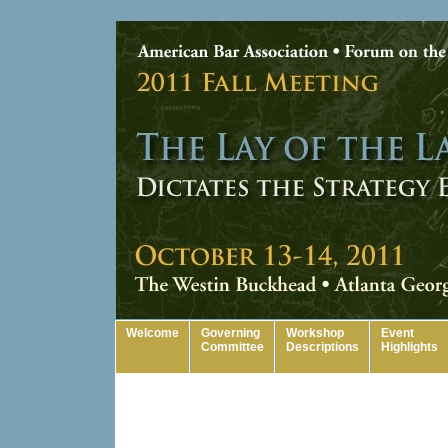
Welcome
Governing
Workshop
Event
Committee
Descriptions
Highlights