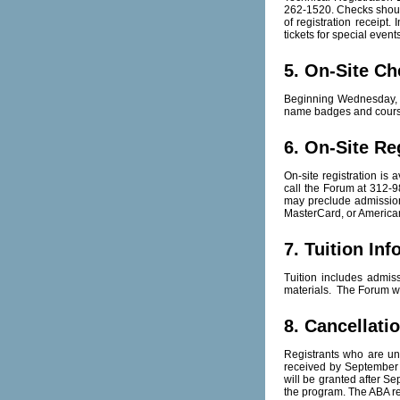
262-1520. Checks shoul
of registration receipt
tickets for special event
5. On-Site Ch
Beginning Wednesday, Oc
name badges and course
6. On-Site Re
On-site registration is 
call the Forum at 312-98
may preclude admission 
MasterCard, or American
7. Tuition In
Tuition includes admis
materials. The Forum wi
8. Cancellati
Registrants who are una
received by September 
will be granted after Se
the program. The ABA re