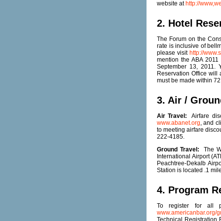
website at
http://www,w
2. Hotel Rese
The Forum on the Const
rate is inclusive of bel
please visit
http://www
mention the ABA 2011 
September 13, 2011. Yo
Reservation Office will
must be made within 72 h
3. Air / Groun
Air Travel:
Airfare dis
www.abanet.org
, and c
to meeting airfare disco
222-4185.
Ground Travel:
The Wes
International Airport (
Peachtree-Dekalb Airp
Station is located .1 m
4. Program Re
To register for all
www.americanbar.org/gr
Technical Registration 