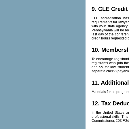
9. CLE Credit
CLE accreditation has
requirements for lawyers
with your state agency 
Pennsylvania will be req
last day of the conferen
credit hours requested b
10. Members
To encourage registrant
registrants who join t
and $5 for law studen
separate check (payable
11. Additiona
Materials for all progr
12. Tax Deduc
In the United States 
professional skills. Thi
Commissioner, 203 F.2d 