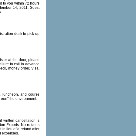
 to you within 72 hours
eptember 14, 2011. Guest
s.
stration desk to pick up
ister at the door, please
ailure to call in advance
heck, money order, Visa,
s, luncheon, and course
green" the environment.
 written cancellation is
ion Experts. No refunds
in lieu of a refund after
al expenses.