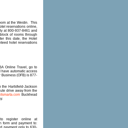
oom at the Westin. This
otel reservations online,
ctly at 800-937-8461 and
block of rooms through
er this date, the Hotel
nteed hotel reservations
A Online Travel, go to
ll have automatic access
or Business (OFB) is 877-
the Hartsfield-Jackson
nute drive away from the
itsmarta.com
Buckhead
y.
o register online at
on form and payment to:
ard payment only to 630-