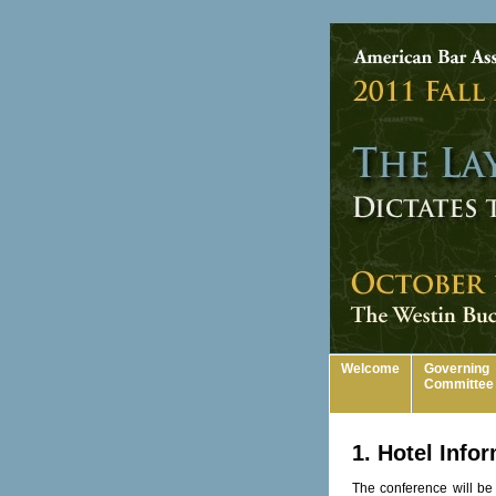
Welcome
Governing
Committee
1. Hotel Info
The conference will be