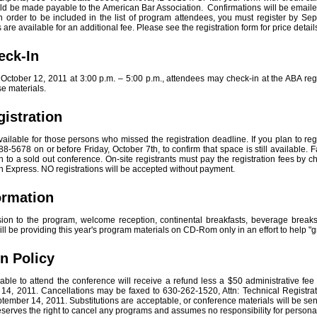
d be made payable to the American Bar Association. Confirmations will be emailed
. In order to be included in the list of program attendees, you must register by S
s are available for an additional fee. Please see the registration form for price detail
eck-In
tober 12, 2011 at 3:00 p.m. – 5:00 p.m., attendees may check-in at the ABA regi
 materials.
gistration
available for those persons who missed the registration deadline. If you plan to reg
8-5678 on or before Friday, October 7th, to confirm that space is still available. F
to a sold out conference. On-site registrants must pay the registration fees by c
 Express. NO registrations will be accepted without payment.
formation
sion to the program, welcome reception, continental breakfasts, beverage break
ll be providing this year's program materials on CD-Rom only in an effort to help "
on Policy
ble to attend the conference will receive a refund less a $50 administrative fee if
14, 2011. Cancellations may be faxed to 630-262-1520, Attn: Technical Registrat
ptember 14, 2011. Substitutions are acceptable, or conference materials will be sent 
serves the right to cancel any programs and assumes no responsibility for person