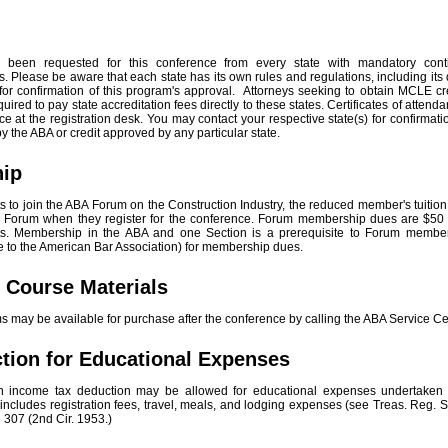
 been requested for this conference from every state with mandatory cont
. Please be aware that each state has its own rules and regulations, including its
for confirmation of this program's approval. Attorneys seeking to obtain MCLE cr
uired to pay state accreditation fees directly to these states. Certificates of attenda
ce at the registration desk. You may contact your respective state(s) for confirma
y the ABA or credit approved by any particular state.
hip
s to join the ABA Forum on the Construction Industry, the reduced member's tuition 
he Forum when they register for the conference. Forum membership dues are $50 f
ts. Membership in the ABA and one Section is a prerequisite to Forum member
 to the American Bar Association) for membership dues.
l Course Materials
ams may be available for purchase after the conference by calling the ABA Service C
tion for Educational Expenses
an income tax deduction may be allowed for educational expenses undertaken 
s includes registration fees, travel, meals, and lodging expenses (see Treas. Reg. 
307 (2nd Cir. 1953.)