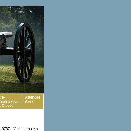
re-
Attendee
egistration
Area
s Closed
8787. Visit the hotel's