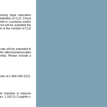
inuing legal education
 definition of CLE. Check
edit in Louisiana and/or
nce will be available the
tion of the number of CLE
rate will be extended to
or attorneys/associates
ship. Please include a
enter at 1-800-285-2221.
to maintain or improve
Sec. 1.162-2) Coughlin v.