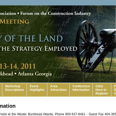
Workshop
Event
Area
Conference
Click
P
Descriptions
Highlights
Attractions
Information
Here to
R
Register
i
rmation
 held at the Westin Buckhead Atlanta; Phone 800-937-8461 - Guest Fax 404-365-