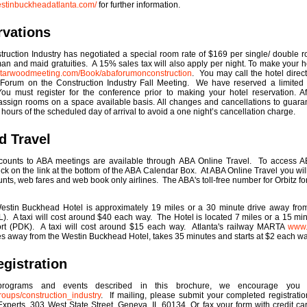
estinbuckheadatlanta.com/
for further information.
rvations
ruction Industry has negotiated a special room rate of $169 per single/ double r
lman and maid gratuities. A 15% sales tax will also apply per night. To make your h
.starwoodmeeting.com/Book/abaforumonconstruction
. You may call the hotel dire
Forum on the Construction Industry Fall Meeting. We have reserved a limited 
u must register for the conference prior to making your hotel reservation. Aft
 assign rooms on a space available basis. All changes and cancellations to guara
ours of the scheduled day of arrival to avoid a one night’s cancellation charge.
d Travel
counts to ABA meetings are available through ABA Online Travel. To access AB
lick on the link at the bottom of the ABA Calendar Box. At ABA Online Travel you wi
unts, web fares and web book only airlines. The ABA's toll-free number for Orbitz f
tin Buckhead Hotel is approximately 19 miles or a 30 minute drive away from 
ATL). A taxi will cost around $40 each way. The Hotel is located 7 miles or a 15 mi
ort (PDK). A taxi will cost around $15 each way. Atlanta's railway MARTA
www.
iles away from the Westin Buckhead Hotel, takes 35 minutes and starts at $2 each wa
gistration
 programs and events described in this brochure, we encourage you t
oups/construction_industry
. If mailing, please submit your completed registrati
Experts, 303 West State Street, Geneva, IL 60134. Or fax your form with credit c