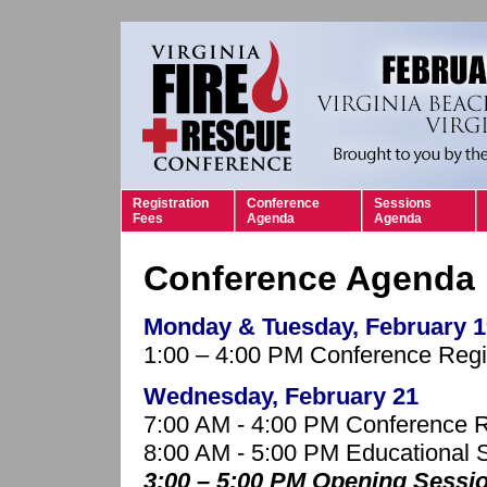
Registration
Conference
Sessions
Fees
Agenda
Agenda
Conference Agenda
Monday & Tuesday, February 1
1:00 – 4:00 PM Conference Regis
Wednesday, February 21
7:00 AM - 4:00 PM Conference R
8:00 AM - 5:00 PM Educational 
3:00 – 5:00 PM Opening Sess