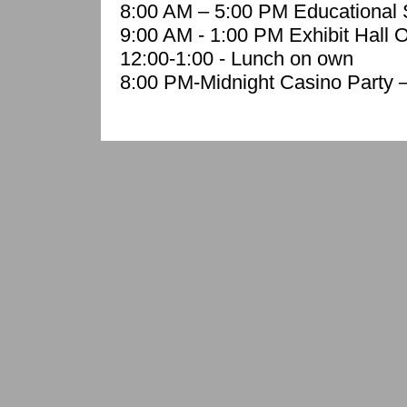
8:00 AM – 5:00 PM Educational 
9:00 AM - 1:00 PM Exhibit Hall 
12:00-1:00 - Lunch on own
8:00 PM-Midnight Casino Party 