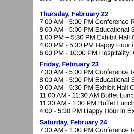
Thursday, February 22
7:00 AM - 5:00 PM Conference R
8:00 AM - 5:00 PM Educational 
1:00 PM – 5:30 PM Exhibit Hall
4:00 PM - 5:30 PM Happy Hour in
6:00 PM - 10:00 PM Hospitality: 
Friday, February 23
7:30 AM - 5:00 PM Conference R
8:00 AM - 5:00 PM Educational 
9:00 AM - 5:30 PM Exhibit Hall 
11:00 AM - 11:30 AM Buffet Lunc
11:30 AM - 1:00 PM Buffet Lunch
4:00 - 5:30 PM
Happy Hour in Exh
Saturday, February 24
7:30 AM - 1:00 PM Conference R