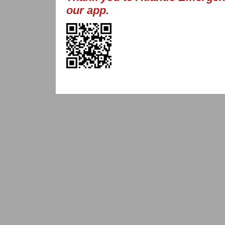
our app.