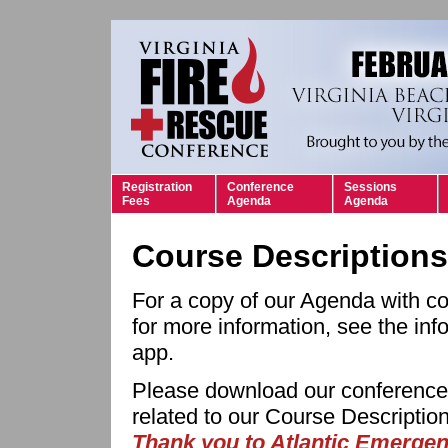
Registration
Conference
Sessions
Fees
Agenda
Agenda
Course Descriptions
For a copy of our Agenda with co
for more information, see the inf
app.
Please download our conference a
related to our Course Descripti
Thank you to Atlantic Emergen