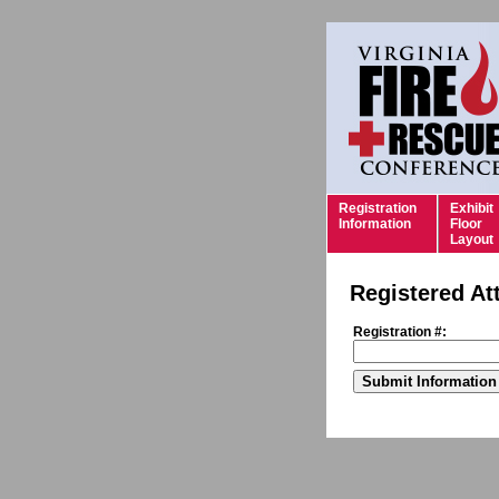
Registration
Exhibit
Information
Floor
Layout
Registered At
Registration #: