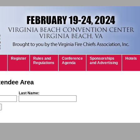
Register
Rules and
Conference
Sponsorships
Hotels
Regulations
Agenda
and Advertising
tendee Area
Last Name: