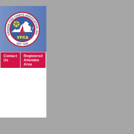
Contact
Registered
Us
Attendee
Area