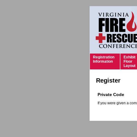
Registration
Exhibit
Information
Floor
Layout
Register
Private Code
If you were given a comp