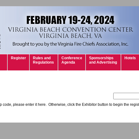
Register
Rules and
Conference
Sponsorships
Hotels
Regulations
Agenda
and Advertising
 code, please enter it here. Otherwise, click the Exhibitor button to begin the regis