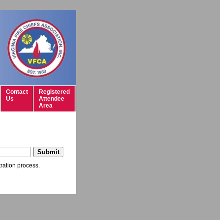
Contact
Registered
Us
Attendee
Area
tration process.