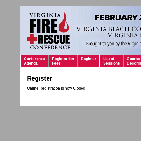
Conference
Registration
Register
List of
Course
Agenda
Fees
Sessions
Descrip
Register
Online Registration is now Closed.