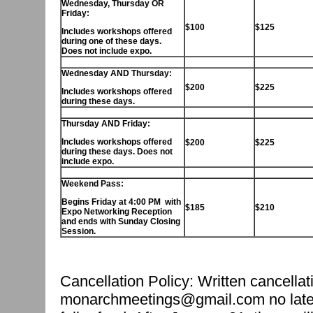
Wednesday, Thursday OR
Friday:
$100
$125
Includes workshops offered
during
one
of these days.
Does not include expo.
Wednesday AND Thursday:
$200
$225
Includes workshops offered
during these days.
Thursday AND Friday:
Includes workshops offered
$200
$225
during these days. Does not
include expo.
Weekend Pass:
Begins Friday at 4:00 PM with
$185
$210
Expo Networking Reception
and ends with Sunday Closing
Session.
Cancellation Policy: Written cancella
monarchmeetings@gmail.com no later 