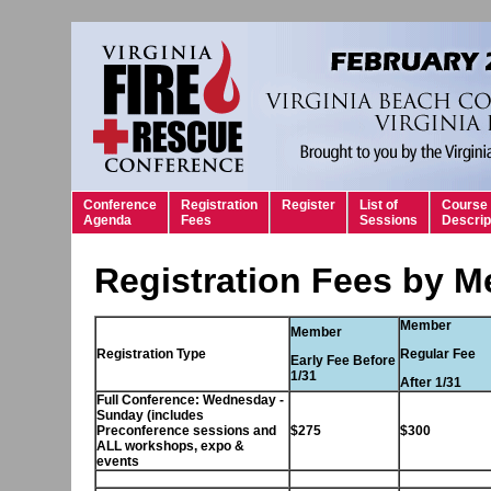
Conference
Registration
Register
List of
Course
Agenda
Fees
Sessions
Descrip
Registration Fees by 
Member
Member
Registration Type
Regular Fee
Early Fee Before
1/31
After 1/31
Full Conference: Wednesday -
Sunday (includes
Preconference sessions and
$275
$300
ALL workshops, expo &
events