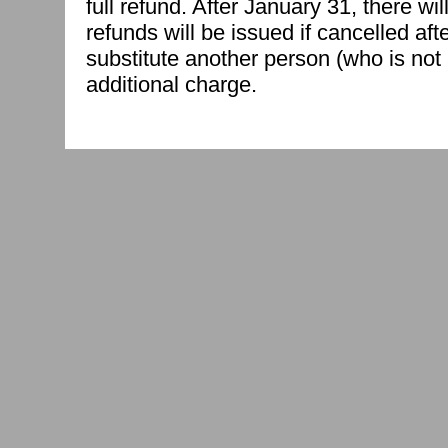
full refund. After January 31, there w
refunds will be issued if cancelled af
substitute another person (who is not 
additional charge.