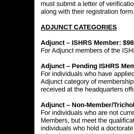
must submit a letter of verificat
along with their registration form
ADJUNCT CATEGORIES
Adjunct – ISHRS Member: $98
For Adjunct members of the IS
Adjunct – Pending ISHRS Mem
For individuals who have applied
Adjunct category of membership.
received at the headquarters offic
Adjunct – Non-Member/Trichol
For individuals who are not cu
Members, but meet the qualificat
individuals who hold a doctorate