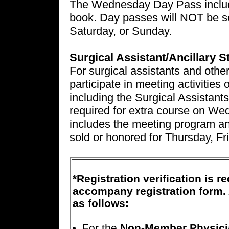
The Wednesday Day Pass includ
book. Day passes will NOT be so
Saturday, or Sunday.
Surgical Assistant/Ancillary 
For surgical assistants and other
participate in meeting activiti
including the Surgical Assistants
required for extra course on 
includes the meeting program a
sold or honored for Thursday, Fr
*Registration verification is 
accompany registration form. 
as follows:
For the
Non-Member Physici