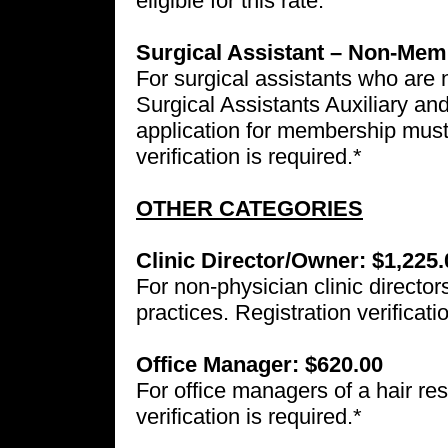
eligible for this rate.
Surgical Assistant – Non-Mem
For surgical assistants who are
Surgical Assistants Auxiliary a
application for membership must
verification is required.*
OTHER CATEGORIES
Clinic Director/Owner: $1,225.
For non-physician clinic director
practices. Registration verificati
Office Manager: $620.00
For office managers of a hair res
verification is required.*