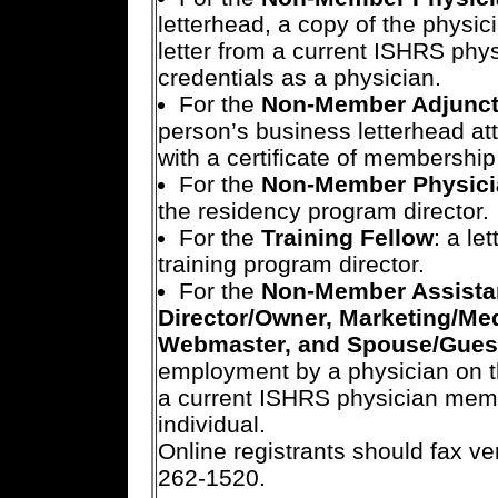
letterhead, a copy of the physici
letter from a current ISHRS phy
credentials as a physician.
For the
Non-Member Adjunct/
person’s business letterhead att
with a certificate of membership 
For the
Non-Member Physici
the residency program director.
For the
Training Fellow
: a le
training program director.
For the
Non-Member Assistant
Director/Owner, Marketing/Me
Webmaster, and Spouse/Gues
employment by a physician on the
a current ISHRS physician membe
individual.
Online registrants should fax ve
262-1520.