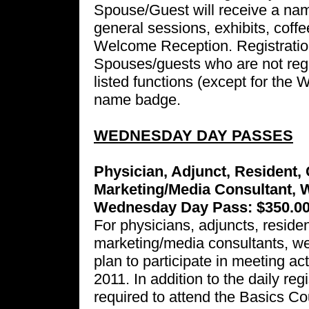
Spouse/Guest will receive a nam
general sessions, exhibits, coff
Welcome Reception. Registration 
Spouses/guests who are not regis
listed functions (except for the
name badge.
WEDNESDAY DAY PASSES
Physician, Adjunct, Resident, 
Marketing/Media Consultant, 
Wednesday Day Pass: $350.0
For physicians, adjuncts, residen
marketing/media consultants, w
plan to participate in meeting a
2011. In addition to the daily reg
required to attend the Basics 