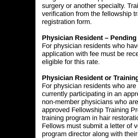
surgery or another specialty. Tra
verification from the fellowship t
registration form.
Physician Resident – Pendin
For physician residents who hav
application with fee must be rece
eligible for this rate.
Physician Resident or Traini
For physician residents who ar
currently participating in an app
non-member physicians who are 
approved Fellowship Training Pr
training program in hair restorat
Fellows must submit a letter of ve
program director along with thei