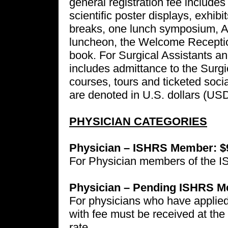
general registration fee includes
scientific poster displays, exhib
breaks, one lunch symposium, 
luncheon, the Welcome Receptio
book. For Surgical Assistants and
includes admittance to the Surg
courses, tours and ticketed socia
are denoted in U.S. dollars (USD
PHYSICIAN CATEGORIES
Physician – ISHRS Member: $
For Physician members of the 
Physician – Pending ISHRS M
For physicians who have applied
with fee must be received at the h
rate.