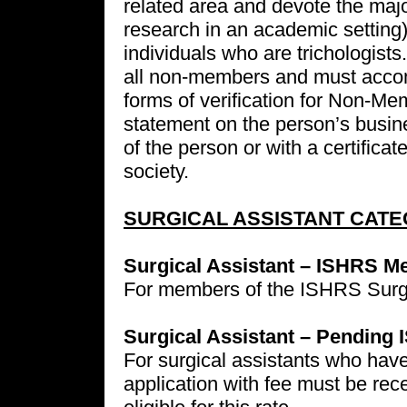
related area and devote the majori
research in an academic setting).
individuals who are trichologists.
all non-members and must accom
forms of verification for Non-Me
statement on the person’s busine
of the person or with a certificat
society.
SURGICAL ASSISTANT CATE
Surgical Assistant – ISHRS M
For members of the ISHRS Surgic
Surgical Assistant – Pending
For surgical assistants who hav
application with fee must be rece