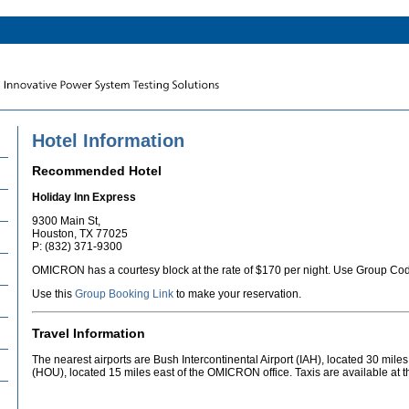
Hotel Information
Recommended Hotel
Holiday Inn Express
9300 Main St,
Houston, TX 77025
P: (832) 371-9300
OMICRON has a courtesy block at the rate of $170 per night. Use Group C
Use this
Group Booking Link
to make your reservation.
Travel Information
The nearest airports are Bush Intercontinental Airport (IAH), located 30 mile
(HOU), located 15 miles east of the OMICRON office. Taxis are available at th