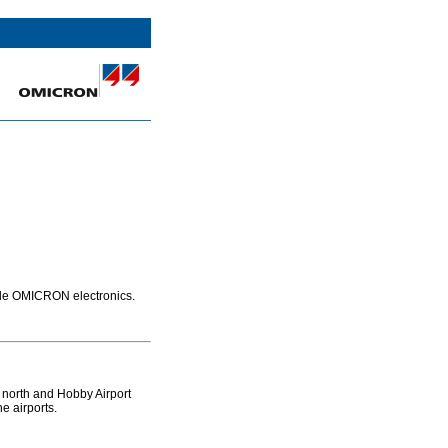
ode OMICRON electronics.
s north and Hobby Airport
e airports.