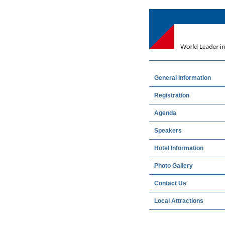
General Information
Registration
Agenda
Speakers
Hotel Information
Photo Gallery
Contact Us
Local Attractions