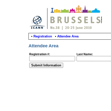
•
Registration
•
Attendee Area
Attendee Area
Registration #:
Last Name: