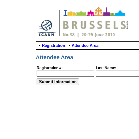
•
Registration
•
Attendee Area
Attendee Area
Registration #:
Last Name: