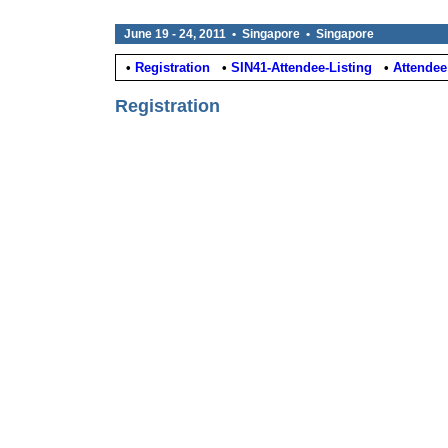
June 19 - 24, 2011 • Singapore • Singapore
•
Registration
•
SIN41-Attendee-Listing
•
Attendee
Registration