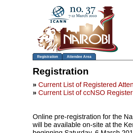
Registration
Attendee Area
Registration
»
Current List of Registered Att
»
Current List of ccNSO Registe
Online pre-registration for the N
will be available on-site at the 
beginning Saturday, 6 March 201