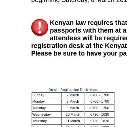
Kenyan law requires that 
passports with them at al
attendees will be require
registration desk at the Kenya
Please be sure to have your pa
On-site Registration Desk Hours
Sunday
7 March
0700 - 1700
Monday
8 March
0700 - 1700
Tuesday
9 March
0700 - 1700
Wednesday
10 March
0730 - 1630
Thursday
11 March
0730 - 1630