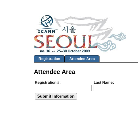
Registration
Attendee Area
Attendee Area
Registration #:
Last Name: