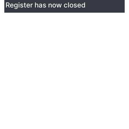
Register has now closed