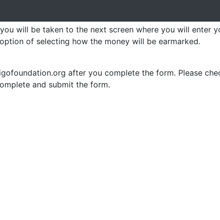
 you will be taken to the next screen where you will enter 
 option of selecting how the money will be earmarked.
iligofoundation.org after you complete the form. Please che
complete and submit the form.