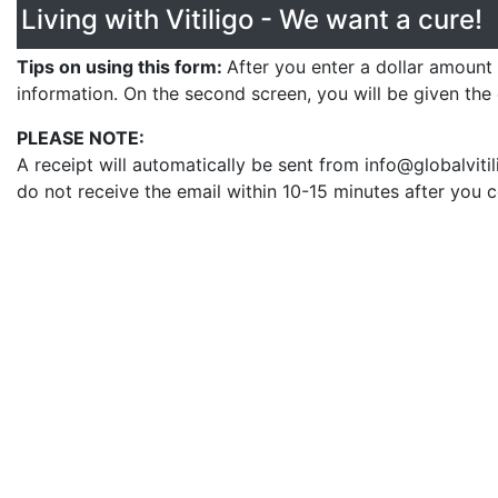
Living with Vitiligo - We want a cure!
Tips on using this form:
After you enter a dollar amount
information. On the second screen, you will be given the
PLEASE NOTE:
A receipt will automatically be sent from info@globalvit
do not receive the email within 10-15 minutes after you 