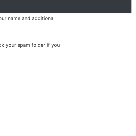
your name and additional
ck your spam folder if you