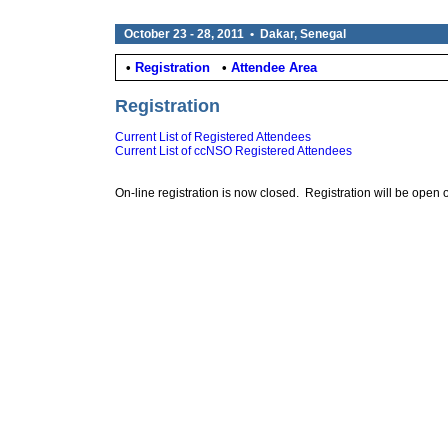
October 23 - 28, 2011 • Dakar, Senegal
•
Registration
•
Attendee Area
Registration
Current List of Registered Attendees
Current List of ccNSO Registered Attendees
On-line registration is now closed. Registration will be open