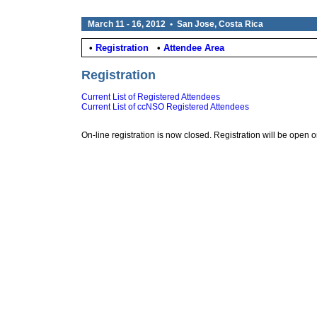
March 11 - 16, 2012 • San Jose, Costa Rica
•
Registration
•
Attendee Area
Registration
Current List of Registered Attendees
Current List of ccNSO Registered Attendees
On-line registration is now closed. Registration will be open